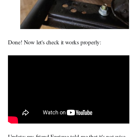
Done! Now let's check it works properly:
Update: my friend Enrique told me that it's not wise