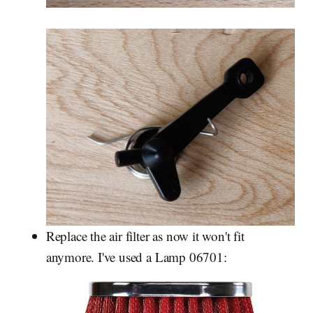
Replace the air filter as now it won't fit
anymore. I've used a Lamp 06701: