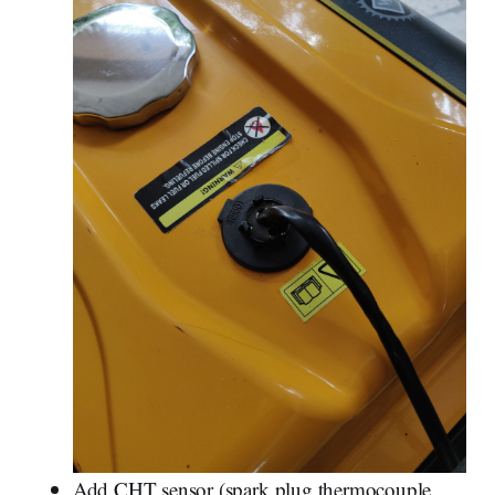
Add CHT sensor (spark plug thermocouple,