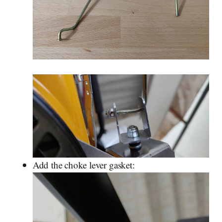
Add the choke lever gasket: