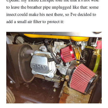
to leave the breather pipe unplugged like that: some
insect could make his nest there, so I've decided to
add a small air filter to protect it: