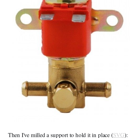
Then I've milled a support to hold it in place (
SVG
):