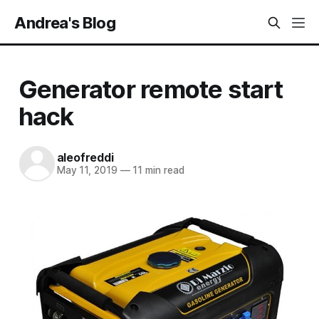
Andrea's Blog
Generator remote start
hack
aleofreddi
May 11, 2019
—
11 min read