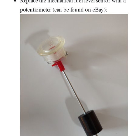
Replace the mechanical fuel level sensor with a
potentiometer (can be found on eBay):