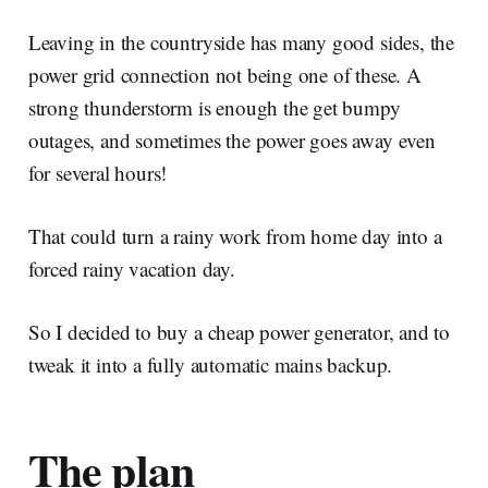
Leaving in the countryside has many good sides, the
power grid connection not being one of these. A
strong thunderstorm is enough the get bumpy
outages, and sometimes the power goes away even
for several hours!
That could turn a rainy work from home day into a
forced rainy vacation day.
So I decided to buy a cheap power generator, and to
tweak it into a fully automatic mains backup.
The plan