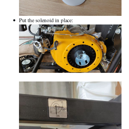
Put the solenoid in place: