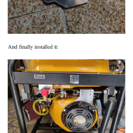
And finally installed it: