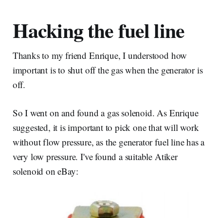
Hacking the fuel line
Thanks to my friend Enrique, I understood how
important is to shut off the gas when the generator is
off.
So I went on and found a gas solenoid. As Enrique
suggested, it is important to pick one that will work
without flow pressure, as the generator fuel line has a
very low pressure. I've found a suitable Atiker
solenoid on eBay: