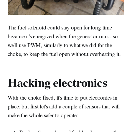
The fuel solenoid could stay open for long time
because it's energized when the generator runs - so
we'll use PWM, similarly to what we did for the
choke, to keep the fuel open without overheating it.
Hacking electronics
With the choke fixed, it's time to put electronics in
place; but first let's add a couple of sensors that will
make the whole safer to operate: