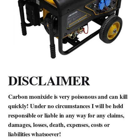
DISCLAIMER
Carbon monixide is very poisonous and can kill
quickly! Under no circumstances I will be held
responsible or liable in any way for any claims,
damages, losses, death, expenses, costs or
liabilities whatsoever!