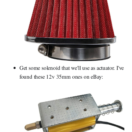
Get some solenoid that we'll use as actuator. I've
found these 12v 35mm ones on eBay: