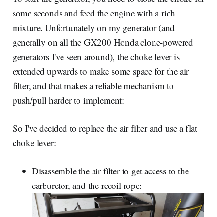
some seconds and feed the engine with a rich
mixture. Unfortunately on my generator (and
generally on all the GX200 Honda clone-powered
generators I've seen around), the choke lever is
extended upwards to make some space for the air
filter, and that makes a reliable mechanism to
push/pull harder to implement:
So I've decided to replace the air filter and use a flat
choke lever:
Disassemble the air filter to get access to the
carburetor, and the recoil rope: