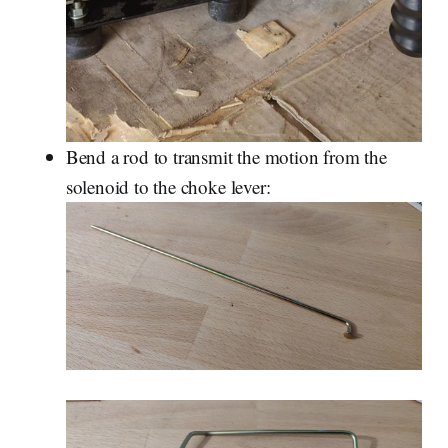
Bend a rod to transmit the motion from the
solenoid to the choke lever: