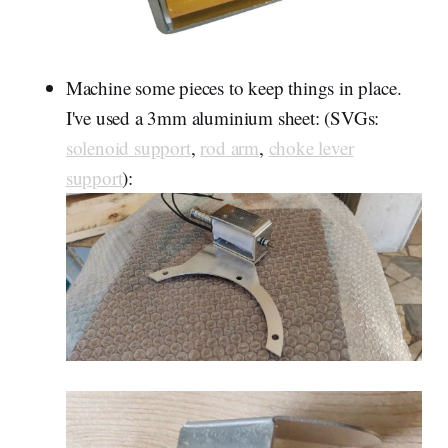
Machine some pieces to keep things in place.
I've used a 3mm aluminium sheet: (SVGs:
solenoid support
,
rod arm
,
choke lever
support
):