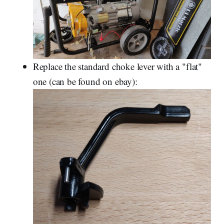
Replace the standard choke lever with a "flat"
one (can be found on ebay):