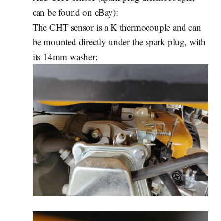
can be found on eBay):
The CHT sensor is a K thermocouple and can
be mounted directly under the spark plug, with
its 14mm washer: