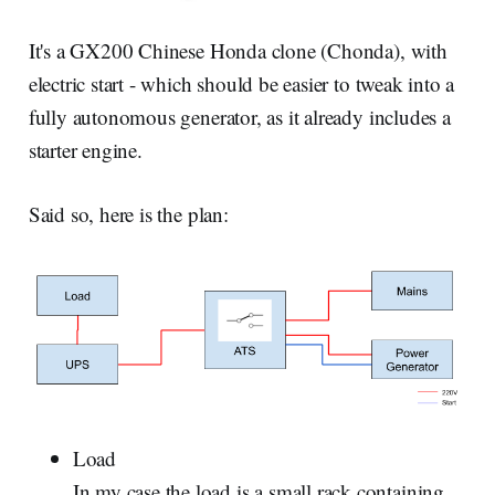
It's a GX200 Chinese Honda clone (Chonda), with
electric start - which should be easier to tweak into a
fully autonomous generator, as it already includes a
starter engine.
Said so, here is the plan:
Load
In my case the load is a small rack containing