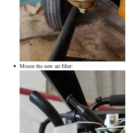
Mount the new air filter: