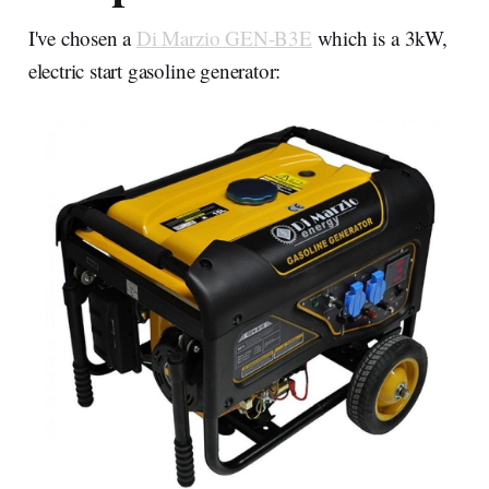
I've chosen a
Di Marzio GEN-B3E
which is a 3kW,
electric start gasoline generator: