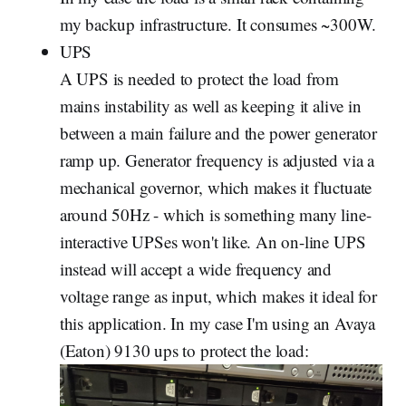
my backup infrastructure. It consumes ~300W.
UPS
A UPS is needed to protect the load from
mains instability as well as keeping it alive in
between a main failure and the power generator
ramp up. Generator frequency is adjusted via a
mechanical governor, which makes it fluctuate
around 50Hz - which is something many line-
interactive UPSes won't like. An on-line UPS
instead will accept a wide frequency and
voltage range as input, which makes it ideal for
this application. In my case I'm using an Avaya
(Eaton) 9130 ups to protect the load: