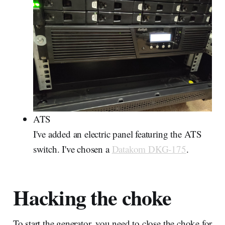
ATS
I've added an electric panel featuring the ATS
switch. I've chosen a
Datakom DKG-175
.
Hacking the choke
To start the generator, you need to close the choke for