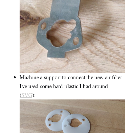
Machine a support to connect the new air filter.
I've used some hard plastic I had around
(
SVG
):